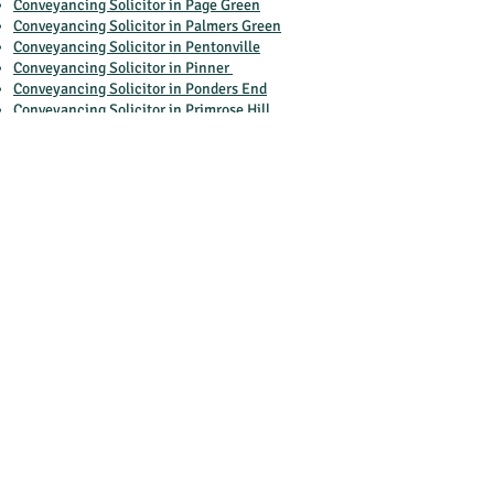
Conveyancing Solicitor in Page Green
Conveyancing Solicitor in Palmers Green
Conveyancing Solicitor in Pentonville
Conveyancing Solicitor in Pinner
Conveyancing Solicitor in Ponders End
Conveyancing Solicitor in Primrose Hill
Conveyancing Solicitor in South Harrow
Conveyancing Solicitor in Southall
Conveyancing Solicitor in Southgate
Conveyancing Solicitor in St Lukes
Conveyancing Solicitor in St Margarets
Conveyancing Solicitor in St Pancras
Conveyancing Solicitor in Stanwell
Conveyancing Solicitor in Strawberry Hill
Conveyancing Solicitor in Swiss Cottage
Conveyancing Solicitor in Temple Fortune
Conveyancing Solicitor in The Ridgeway
Conveyancing Solicitor in Tottenham
Conveyancing Solicitor in Totteridge
Conveyancing Solicitor in Tufnell Park
Conveyancing Solicitor in Upper Edmonton
Conveyancing Solicitor in Upper Holloway
Conveyancing Solicitor in Wembley Park
Conveyancing Solicitor in Wembley Central