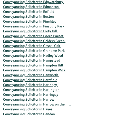
Conveyancing Solicitor in Edgwarebury
Conveyancing Solicitor in Edmonton
Conveyancing Solicitor in Enfield
Conveyancing Solicitor in Euston
Conveyancing Solicitor in Finchley
Conveyancing Solicitor in Finsbury Park
Conveyancing Solicitor in Forty Hill
Conveyancing Solicitor in Friern Barnet
Conveyancing Solicitor in Golders Green
Conveyancing Solicitor in Gospel Oak
Conveyancing Solicitor in Grahame Park
Conveyancing Solicitor in Hadley Wood
Conveyancing Solicitor in Hampstead
Conveyancing Solicitor in Hampton Hill
Conveyancing Solicitor in Hampton Wick
Conveyancing Solicitor in Hanworth
Conveyancing Solicitor in Harefield
Conveyancing Solicitor in Haringey
Conveyancing Solicitor in Harlington
Conveyancing Solicitor in Harringay
Conveyancing Solicitor in Harrow
Conveyancing Solicitor in Harrow on the hill
Conveyancing Solicitor in Hayes
Conveyancing Solicitor in Hendon