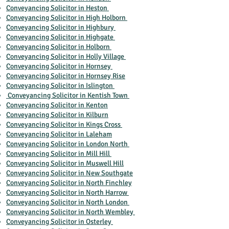
Conveyancing Solicitor in Heston
Conveyancing Solicitor in High Holborn
Conveyancing Solicitor in Highbury
Conveyancing Solicitor in Highgate
Conveyancing Solicitor in Holborn
Conveyancing Solicitor in Holly Village
Conveyancing Solicitor in Hornsey
Conveyancing Solicitor in Hornsey Rise
Conveyancing Solicitor in Islington
Conveyancing Solicitor in Kentish Town
Conveyancing Solicitor in Kenton
Conveyancing Solicitor in Kilburn
Conveyancing Solicitor in Kings Cross
Conveyancing Solicitor in Laleham
Conveyancing Solicitor in London North
Conveyancing Solicitor in Mill Hill
Conveyancing Solicitor in Muswell Hill
Conveyancing Solicitor in New Southgate
Conveyancing Solicitor in North Finchley
Conveyancing Solicitor in North Harrow
Conveyancing Solicitor in North London
Conveyancing Solicitor in North Wembley
Conveyancing Solicitor in Osterley