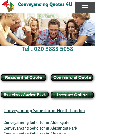
4U
Conveyancing Quotes
Tel : 020 3883 5058
FREE Online Calculator,
Get instant
QUOTE
Buy, Sell, Transfer Equity, Remortgage House
Residential Quote
Commercial Quote
Searches / Auction Pack
Instruct Online
Conveyancing Solicitor in North London
Conveyancing Solicitor in Aldersgate
Conveyancing Solicitor in Alexandra Park
Conveyancing Solicitor in Alperton