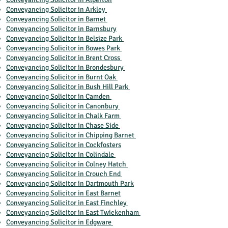
Conveyancing Solicitor in Arkley
Conveyancing Solicitor in Barnet
Conveyancing Solicitor in Barnsbury
Conveyancing Solicitor in Belsize Park
Conveyancing Solicitor in Bowes Park
Conveyancing Solicitor in Brent Cross
Conveyancing Solicitor in Brondesbury
Conveyancing Solicitor in Burnt Oak
Conveyancing Solicitor in Bush Hill Park
Conveyancing Solicitor in Camden
Conveyancing Solicitor in Canonbury
Conveyancing Solicitor in Chalk Farm
Conveyancing Solicitor in Chase Side
Conveyancing Solicitor in Chipping Barnet
Conveyancing Solicitor in Cockfosters
Conveyancing Solicitor in Colindale
Conveyancing Solicitor in Colney Hatch
Conveyancing Solicitor in Crouch End
Conveyancing Solicitor in Dartmouth Park
Conveyancing Solicitor in East Barnet
Conveyancing Solicitor in East Finchley
Conveyancing Solicitor in East Twickenham
Conveyancing Solicitor in Edgware