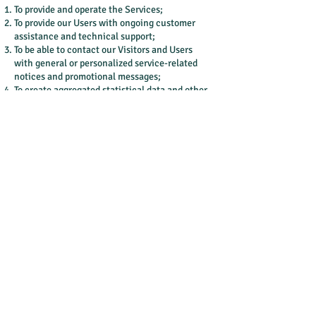
To provide and operate the Services;
To provide our Users with ongoing customer
assistance and technical support;
To be able to contact our Visitors and Users
with general or personalized service-related
notices and promotional messages;
To create aggregated statistical data and other
aggregated and/or inferred Non-personal
Information, which we or our business
partners may use to provide and improve our
respective services;
To comply with any applicable laws and
regulations.
How do we store, use, share and disclose our
site visitors' personal information?
Our company is hosted on the Wix.com
platform. Wix.com provides us with the online
platform that allows us to sell our products and
services to you. Your data may be stored
through Wix.com’s data storage, databases and
the general Wix.com applications. They store
your data on secure servers behind a firewall.