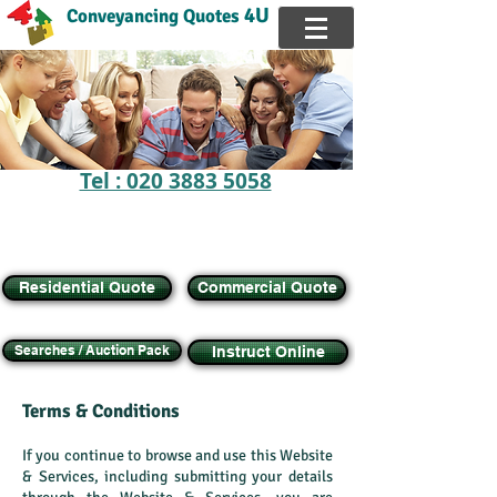
4U
Conveyancing Quotes
Tel : 020 3883 5058
FREE Online Calculator,
Get instant
QUOTE
Buy, Sell, Transfer Equity, Remortgage House
Residential Quote
Commercial Quote
Searches / Auction Pack
Instruct Online
Terms & Conditions
If you continue to browse and use this Website
& Services, including submitting your details