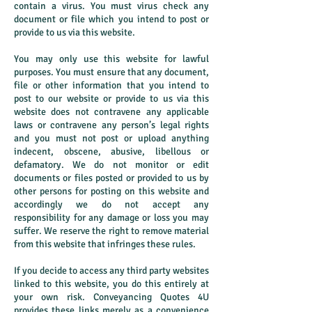
contain a virus. You must virus check any
document or file which you intend to post or
provide to us via this website.
You may only use this website for lawful
purposes. You must ensure that any document,
file or other information that you intend to
post to our website or provide to us via this
website does not contravene any applicable
laws or contravene any person’s legal rights
and you must not post or upload anything
indecent, obscene, abusive, libellous or
defamatory. We do not monitor or edit
documents or files posted or provided to us by
other persons for posting on this website and
accordingly we do not accept any
responsibility for any damage or loss you may
suffer. We reserve the right to remove material
from this website that infringes these rules.
If you decide to access any third party websites
linked to this website, you do this entirely at
your own risk. Conveyancing Quotes 4U
provides these links merely as a convenience