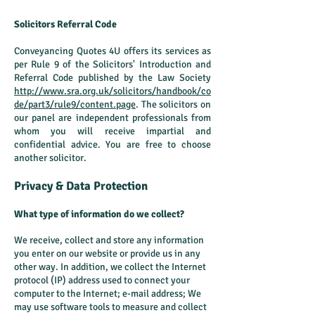
Solicitors Referral Code
Conveyancing Quotes 4U offers its services as
per Rule 9 of the Solicitors' Introduction and
Referral Code published by the Law Society
http://www.sra.org.uk/solicitors/handbook/co
de/part3/rule9/content.page
. The solicitors on
our panel are independent professionals from
whom you will receive impartial and
confidential advice. You are free to choose
another solicitor.
Privacy & Data Protection
What type of information do we collect?
We receive, collect and store any information
you enter on our website or provide us in any
other way. In addition, we collect the Internet
protocol (IP) address used to connect your
computer to the Internet; e-mail address; We
may use software tools to measure and collect