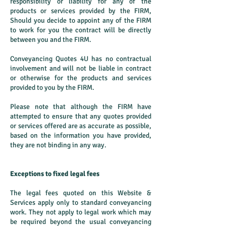
responsibility or liability for any of the
products or services provided by the FIRM,
Should you decide to appoint any of the FIRM
to work for you the contract will be directly
between you and the FIRM.
Conveyancing Quotes 4U has no contractual
involvement and will not be liable in contract
or otherwise for the products and services
provided to you by the FIRM.
Please note that although the FIRM have
attempted to ensure that any quotes provided
or services offered are as accurate as possible,
based on the information you have provided,
they are not binding in any way.
Exceptions to fixed legal fees
The legal fees quoted on this Website &
Services apply only to standard conveyancing
work. They not apply to legal work which may
be required beyond the usual conveyancing