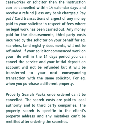
caseworker or solicitor then the instruction
can be cancelled within 14 calendar days and
receive a refund (Less any bank charges / Pay
pal / Card transactions charges) of any money
paid to your solicitor in respect of fees where
no legal work has been carried out. Any money
paid for the disbursements, third party costs
incurred by the solicitor on your behalf for eg.
searches, land registry documents, will not be
refunded. If your solicitor commenced work on
your file within the 14 days period you can
cancel the service and your initial deposit on
account will not be refunded but it will be
transferred to your next conveyancing
transaction with the same solicitor. For eg.
when you purchase a different property.
Property Search Packs once ordered can't be
cancelled. The search costs are paid to local
authority and to third party companies. The
property search is specific to the client's
property address and any mistakes can't be
rectified after ordering the searches.