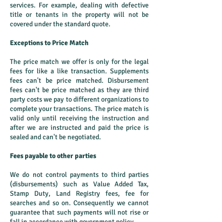
services. For example, dealing with defective
title or tenants in the property will not be
covered under the standard quote.
Exceptions to Price Match
The price match we offer is only for the legal
fees for like a like transaction. Supplements
fees can't be price matched. Disbursement
fees can't be price matched as they are third
party costs we pay to different organizations to
complete your transactions. The price match is
valid only until receiving the instruction and
after we are instructed and paid the price is
sealed and can't be negotiated.
Fees payable to other parties
We do not control payments to third parties
(disbursements) such as Value Added Tax,
Stamp Duty, Land Registry fees, fee for
searches and so on. Consequently we cannot
guarantee that such payments will not rise or
fall in accordance with government policy.