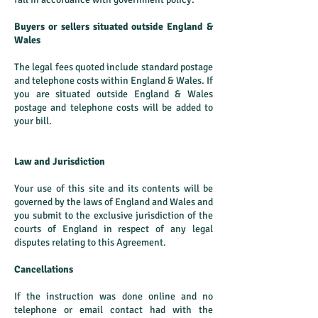
Buyers or sellers situated outside England &
Wales
The legal fees quoted include standard postage
and telephone costs within England & Wales. If
you are situated outside England & Wales
postage and telephone costs will be added to
your bill.
Law and Jurisdiction
Your use of this site and its contents will be
governed by the laws of England and Wales and
you submit to the exclusive jurisdiction of the
courts of England in respect of any legal
disputes relating to this Agreement.
Cancellations
If the instruction was done online and no
telephone or email contact had with the