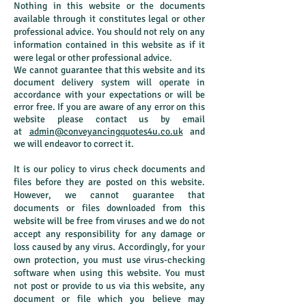
Nothing in this website or the documents
available through it constitutes legal or other
professional advice. You should not rely on any
information contained in this website as if it
were legal or other professional advice.
We cannot guarantee that this website and its
document delivery system will operate in
accordance with your expectations or will be
error free. If you are aware of any error on this
website please contact us by email
at
admin@conveyancingquotes4u.co.uk
and
we will endeavor to correct it.
It is our policy to virus check documents and
files before they are posted on this website.
However, we cannot guarantee that
documents or files downloaded from this
website will be free from viruses and we do not
accept any responsibility for any damage or
loss caused by any virus. Accordingly, for your
own protection, you must use virus-checking
software when using this website. You must
not post or provide to us via this website, any
document or file which you believe may