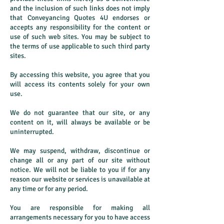
and the inclusion of such links does not imply
that Conveyancing Quotes 4U endorses or
accepts any responsibility for the content or
use of such web sites. You may be subject to
the terms of use applicable to such third party
sites.
By accessing this website, you agree that you
will access its contents solely for your own
use.
We do not guarantee that our site, or any
content on it, will always be available or be
uninterrupted.
We may suspend, withdraw, discontinue or
change all or any part of our site without
notice. We will not be liable to you if for any
reason our website or services is unavailable at
any time or for any period.
You are responsible for making all
arrangements necessary for you to have access