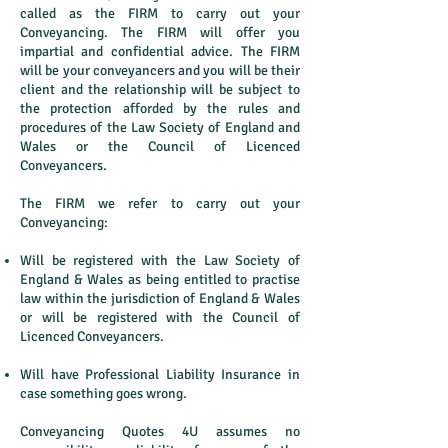
called as the FIRM to carry out your
Conveyancing. The FIRM will offer you
impartial and confidential advice. The FIRM
will be your conveyancers and you will be their
client and the relationship will be subject to
the protection afforded by the rules and
procedures of the Law Society of England and
Wales or the Council of Licenced
Conveyancers.
The FIRM we refer to carry out your
Conveyancing:
Will be registered with the Law Society of
England & Wales as being entitled to practise
law within the jurisdiction of England & Wales
or will be registered with the Council of
Licenced Conveyancers.
Will have Professional Liability Insurance in
case something goes wrong.
Conveyancing Quotes 4U assumes no