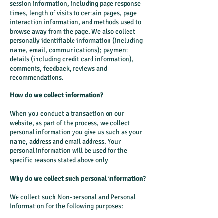
session information, including page response
times, length of visits to certain pages, page
interaction information, and methods used to
browse away from the page. We also collect
personally identifiable information (including
name, email, communications); payment
details (including credit card information),
comments, feedback, reviews and
recommendations.
How do we collect information?
When you conduct a transaction on our
website, as part of the process, we collect
personal information you give us such as your
name, address and email address. Your
personal information will be used for the
specific reasons stated above only.
Why do we collect such personal information?
We collect such Non-personal and Personal
Information for the following purposes: