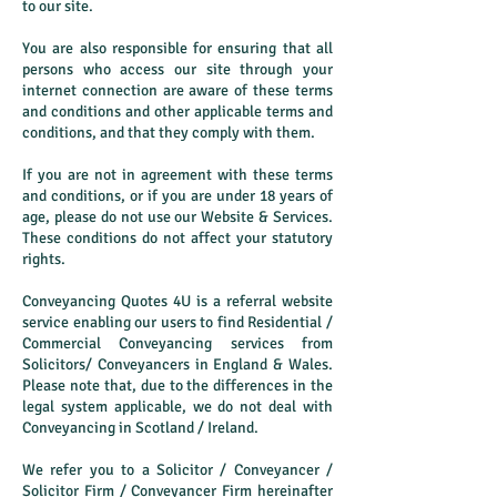
to our site.
You are also responsible for ensuring that all
persons who access our site through your
internet connection are aware of these terms
and conditions and other applicable terms and
conditions, and that they comply with them.
If you are not in agreement with these terms
and conditions, or if you are under 18 years of
age, please do not use our Website & Services.
These conditions do not affect your statutory
rights.
Conveyancing Quotes 4U is a referral website
service enabling our users to find Residential /
Commercial Conveyancing services from
Solicitors/ Conveyancers in England & Wales.
Please note that, due to the differences in the
legal system applicable, we do not deal with
Conveyancing in Scotland / Ireland.
We refer you to a Solicitor / Conveyancer /
Solicitor Firm / Conveyancer Firm hereinafter