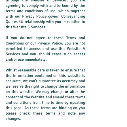
through the Website & Services, you are
agreeing to comply with and be bound by the
terms and conditions of use, which together
with our Privacy Policy govern Conveyancing
Quotes 4U relationship with you in relation to
this Website & Services.
If you do not agree to these Terms and
Conditions or our Privacy Policy, you are not
permitted to access and use this Website &
Services and you should cease such access
and/or use immediately.
Whilst reasonable care is taken to ensure that
the information contained on this website is
accurate, we can’t guarantee its accuracy and
we reserve the right to change the information
on this website. We may change or alter the
content of the Website and amend these terms
and conditions from time to time by updating
this page. As these terms are binding on you
please check these terms and note any
changes.